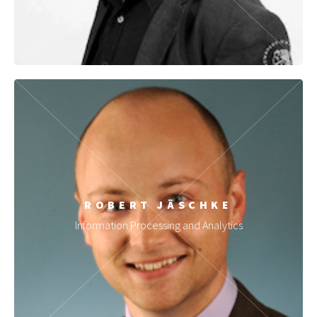
ROBERT JÄSCHKE
Information Processing and Analytics