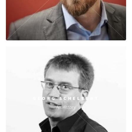
GEORG SCHELBERT
Art History