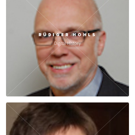
RÜDIGER HOHLS
Digital History