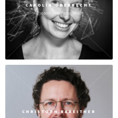
CAROLIN ODEBRECHT
Research Data Management
CHRISTOPH BAREITHER