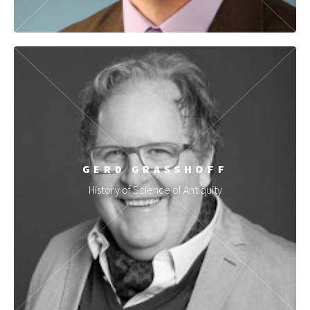
GERD GRASSHOFF
History of Science of Antiquity