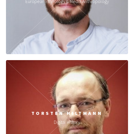
European Ethnology & Media Anthropology
TORSTEN HILTMANN
Digital History