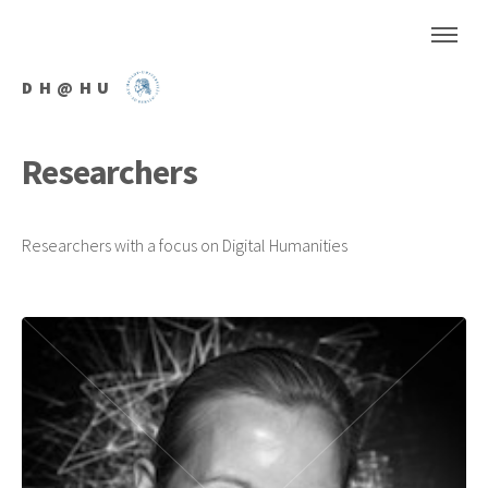
DH@HU
Researchers
Researchers with a focus on Digital Humanities