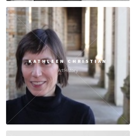
KATHLEEN CHRISTIAN
Art History