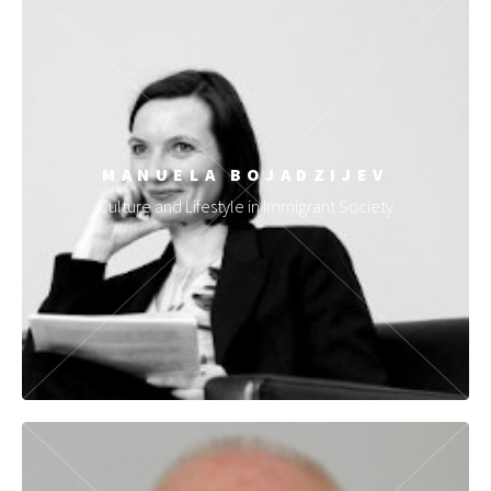
MANUELA BOJADZIJEV
Culture and Lifestyle in Immigrant Society