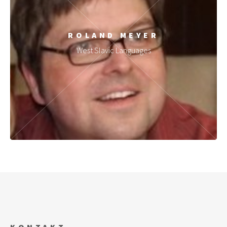
ROLAND MEYER
West Slavic Languages
KONTAKT